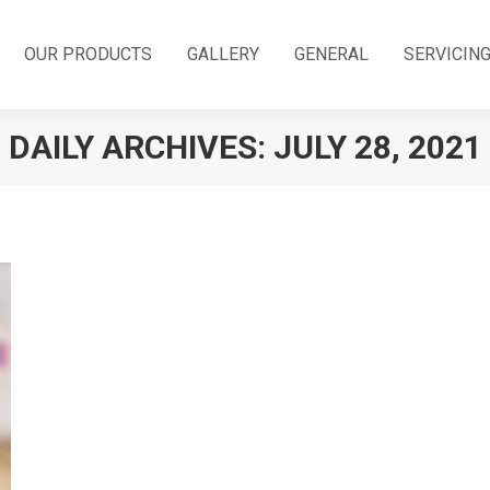
OUR PRODUCTS
GALLERY
GENERAL
SERVICIN
DAILY ARCHIVES:
JULY 28, 2021