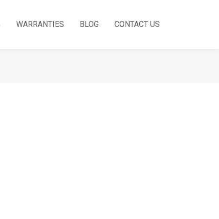
G
WARRANTIES
BLOG
CONTACT US