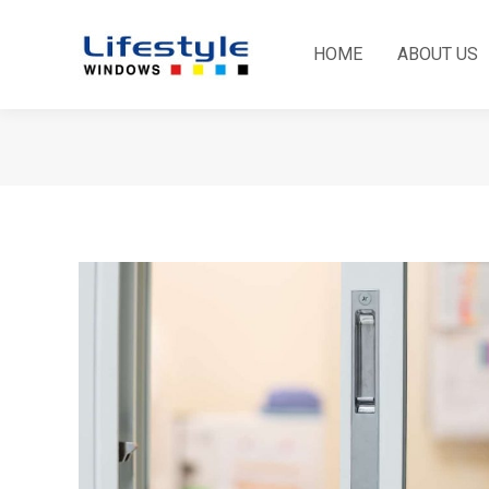
HOME
ABOUT US