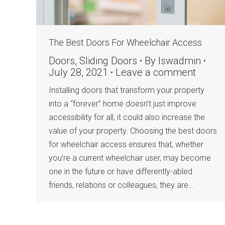
The Best Doors For Wheelchair Access
Doors
,
Sliding Doors
By
lswadmin
July 28, 2021
Leave a comment
Installing doors that transform your property
into a “forever” home doesn’t just improve
accessibility for all, it could also increase the
value of your property. Choosing the best doors
for wheelchair access ensures that, whether
you’re a current wheelchair user, may become
one in the future or have differently-abled
friends, relations or colleagues, they are…