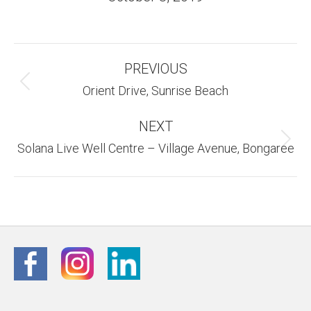
Album
PREVIOUS
Navigation
Previous
Orient Drive, Sunrise Beach
album:
NEXT
Next
Solana Live Well Centre – Village Avenue, Bongaree
album: