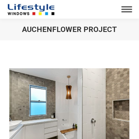
AUCHENFLOWER PROJECT