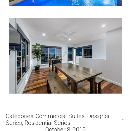
Categories:
Commercial Suites
,
Designer
Series
,
Residential Series
October 8, 2019