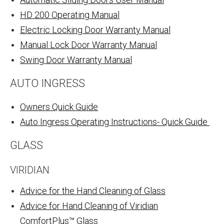
HD 200 Operating Manual
Electric Locking Door Warranty Manual
Manual Lock Door Warranty Manual
Swing Door Warranty Manual
AUTO INGRESS
Owners Quick Guide
Auto Ingress Operating Instructions- Quick Guide
GLASS
VIRIDIAN
Advice for the Hand Cleaning of Glass
Advice for Hand Cleaning of Viridian
ComfortPlus™ Glass