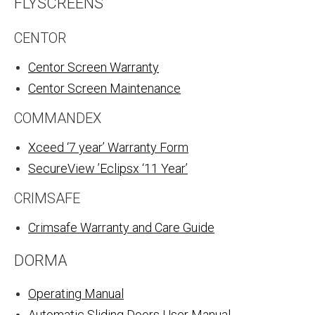
FLYSCREENS
CENTOR
Centor Screen Warranty
Centor Screen Maintenance
COMMANDEX
Xceed ‘7 year’ Warranty Form
SecureView ’Eclipsx ‘11 Year’
CRIMSAFE
Crimsafe Warranty and Care Guid
e
DORMA
Operating Manual
Automatic Sliding Doors User Manual