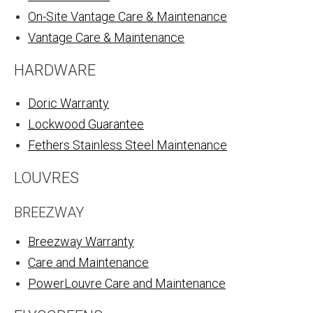
On-Site Vantage Care & Maintenance
Vantage Care & Maintenance
HARDWARE
Doric Warranty
Lockwood Guarantee
Fethers Stainless Steel Maintenance
LOUVRES
BREEZWAY
Breezway Warranty
Care and Maintenance
PowerLouvre Care and Maintenance