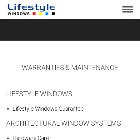
WARRANTIES & MAINTENANCE
LIFESTYLE WINDOWS
Lifestyle Windows Guarantee
ARCHITECTURAL WINDOW SYSTEMS
Hardware Care