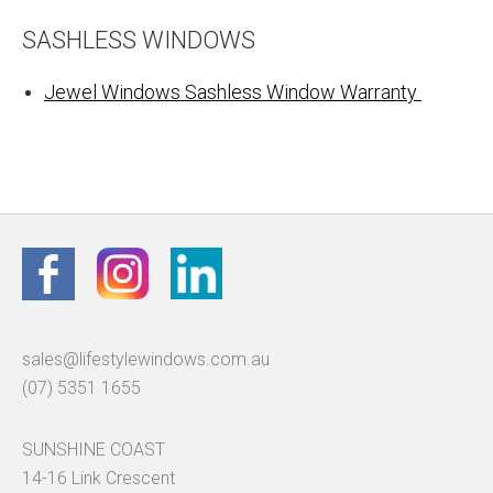
SASHLESS WINDOWS
Jewel Windows Sashless Window Warranty
sales@lifestylewindows.com.au
(07) 5351 1655
SUNSHINE COAST
14-16 Link Crescent