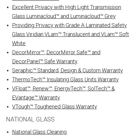
Excellent Privacy with High Light Transmission
Glass Luminacloud™ and Luminacloud™ Grey
Providing Privacy with Grade A Laminated Safety
Glass Viridian VLam™ Translucent and VLam™ Soft
White
DecorMirror™, DecorMirror Safe™ and
DecorPanel™ Safe Warranty
Seraphic™ Standard, Design & Custom Warranty
ThermoTech™ Insulating Glass Units Warranty
VFloat™, Renew™, EnergyTech™, SolTech™ &
EVantage™ Warranty
VTough™ Toughened Glass Warranty
NATIONAL GLASS
National Glass Cleaning