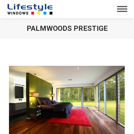
PALMWOODS PRESTIGE