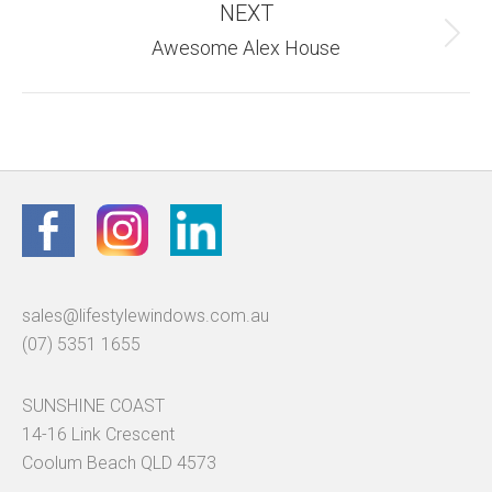
NEXT
Next
Awesome Alex House
album:
sales@lifestylewindows.com.au
(07) 5351 1655
SUNSHINE COAST
14-16 Link Crescent
Coolum Beach QLD 4573