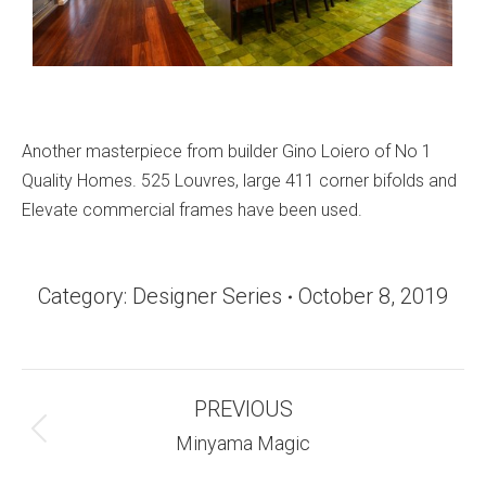
Another masterpiece from builder Gino Loiero of No 1
Quality Homes. 525 Louvres, large 411 corner bifolds and
Elevate commercial frames have been used.
Category:
Designer Series
October 8, 2019
Album
PREVIOUS
Navigation
Previous
Minyama Magic
album: