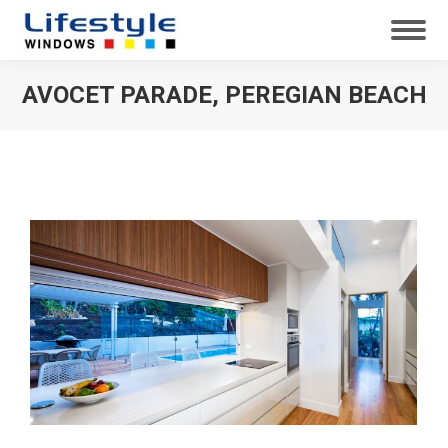
AVOCET PARADE, PEREGIAN BEACH