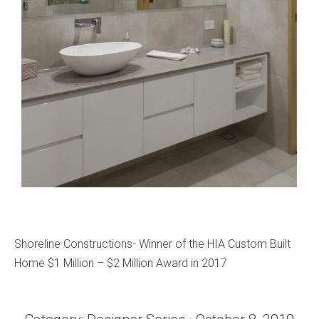
Shoreline Constructions- Winner of the HIA Custom Built
Home $1 Million – $2 Million Award in 2017