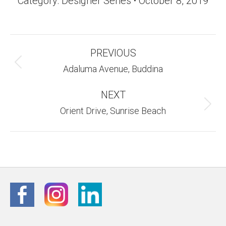
Category:
Designer Series
October 8, 2019
Album
PREVIOUS
Navigation
Previous
Adaluma Avenue, Buddina
album:
NEXT
Next
Orient Drive, Sunrise Beach
album: