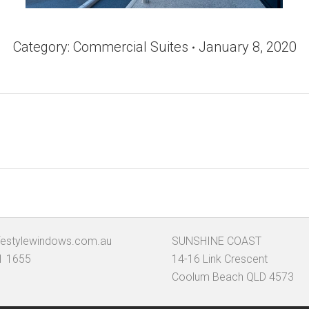
Category:
Commercial Suites
January 8, 2020
Next
album:
festylewindows.com.au
SUNSHINE COAST
1 1655
14-16 Link Crescent
Coolum Beach QLD 4573