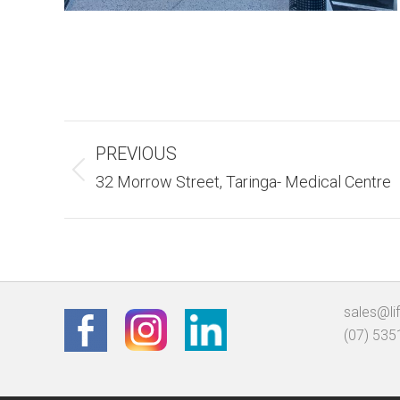
Album
PREVIOUS
Navigation
Previous
32 Morrow Street, Taringa- Medical Centre
album:
sales@li
(07) 535