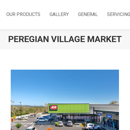
OUR PRODUCTS
GALLERY
GENERAL
SERVICIN
PEREGIAN VILLAGE MARKET