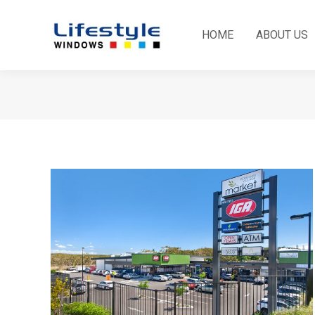
HOME
ABOUT US