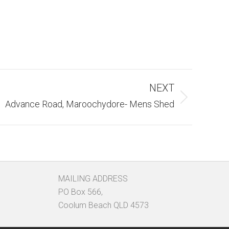
NEXT
Advance Road, Maroochydore- Mens Shed
MAILING ADDRESS
PO Box 566,
Coolum Beach QLD 4573