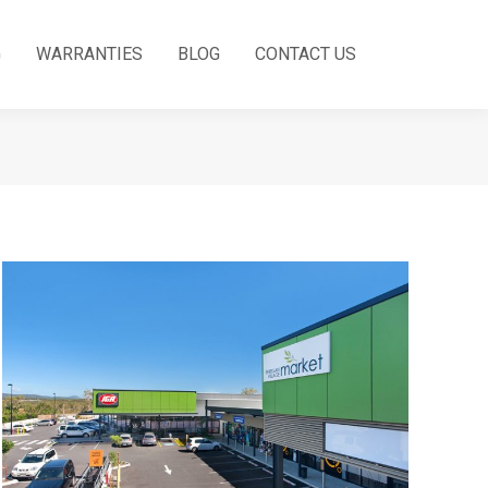
G
WARRANTIES
BLOG
CONTACT US