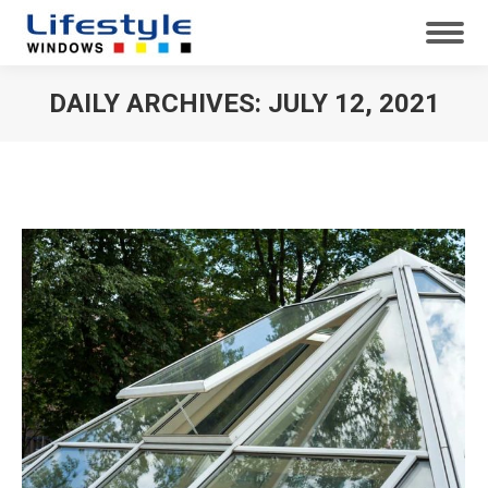
DAILY ARCHIVES:
JULY 12, 2021