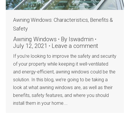
Awning Windows: Characteristics, Benefits &
Safety
Awning Windows
By
lswadmin
July 12, 2021
Leave a comment
If you’re looking to improve the safety and security
of your property while keeping it well-ventilated
and energy-efficient, awning windows could be the
solution. In this blog, we’re going to be taking a
look at what awning windows are, as well as their
benefits, safety features, and where you should
install them in your home.…