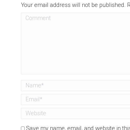
Your email address will not be published.
Comment
Name *
Email *
Website
Save my name, email, and website in thi