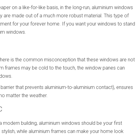
er on a like-for-like basis, in the long-run, aluminium windows
ey are made out of a much more robust material. This type of
estment for your forever home. If you want your windows to stand
nium windows.
there is the common misconception that these windows are not
ium frames may be cold to the touch, the window panes can
ndows.
 barrier that prevents aluminium-to-aluminium contact), ensures
 no matter the weather.
C
a modern building, aluminium windows should be your first
stylish, while aluminium frames can make your home look