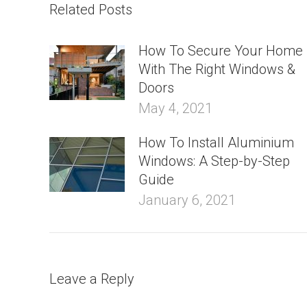
Related Posts
How To Secure Your Home
With The Right Windows &
Doors
May 4, 2021
How To Install Aluminium
Windows: A Step-by-Step
Guide
January 6, 2021
Leave a Reply