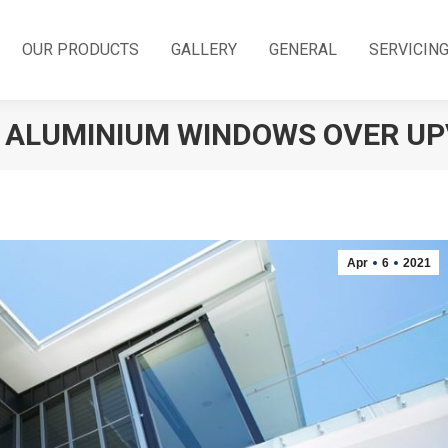
OUR PRODUCTS
GALLERY
GENERAL
SERVICIN
F ALUMINIUM WINDOWS OVER U
Apr
6
2021