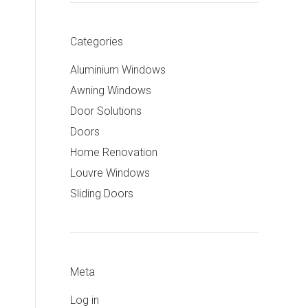
Categories
Aluminium Windows
Awning Windows
Door Solutions
Doors
Home Renovation
Louvre Windows
Sliding Doors
Meta
Log in