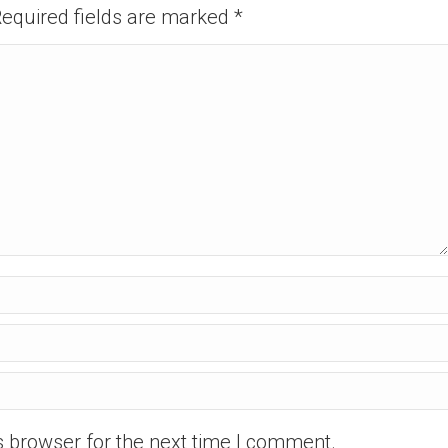
 Required fields are marked
*
s browser for the next time I comment.