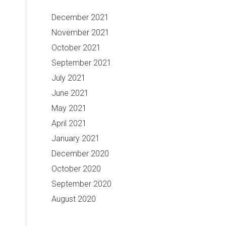
December 2021
November 2021
October 2021
September 2021
July 2021
June 2021
May 2021
April 2021
January 2021
December 2020
October 2020
September 2020
August 2020