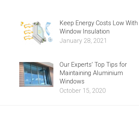
Keep Energy Costs Low With
Window Insulation
January 28, 2021
Our Experts’ Top Tips for
Maintaining Aluminium
Windows
October 15, 2020