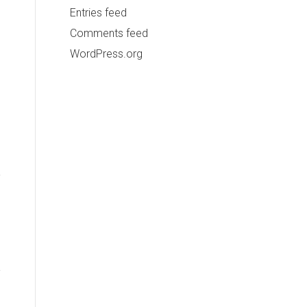
Entries feed
Comments feed
WordPress.org