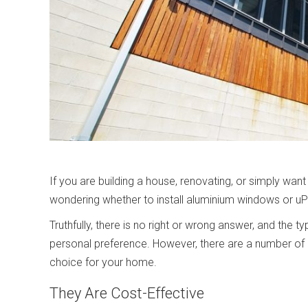
If you are building a house, renovating, or simply w
wondering whether to install aluminium windows or 
Truthfully, there is no right or wrong answer, and the
personal preference. However, there are a number of
choice for your home.
They Are Cost-Effective