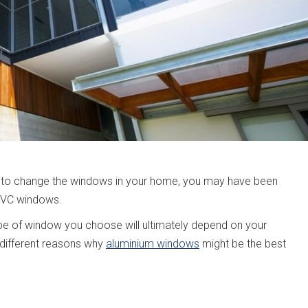
ant to change the windows in your home, you may have been
uPVC windows.
 type of window you choose will ultimately depend on your
 different reasons why
aluminium windows
might be the best