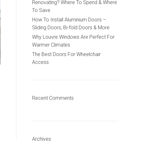
Renovating? Where To Spend & Where
To Save
How To Install Aluminium Doors –
Sliding Doors, Bi-fold Doors & More
Why Louvre Windows Are Perfect For
Warmer Climates
The Best Doors For Wheelchair
Access
Recent Comments
Archives