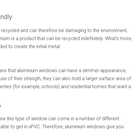
ndly
be recycled and can therefore be damaging to the environment,
ium is a product that can be recycled indefinitely. What’s more,
d to create the initial metal.
eans that aluminium windows can have a slimmer appearance,
 of their strength, they can also hold a larger surface area of
rties (for example, schools) and residential homes that want a
y
use this type of window can come in a number of different
 able to get in uPVC. Therefore, aluminium windows give you