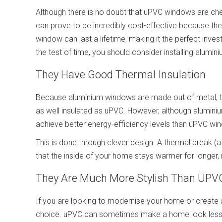
Although there is no doubt that uPVC windows are cheap
can prove to be incredibly cost-effective because th
window can last a lifetime, making it the perfect inv
the test of time, you should consider installing alumi
They Have Good Thermal Insulation
Because aluminium windows are made out of metal, 
as well insulated as uPVC. However, although alumin
achieve better energy-efficiency levels than uPVC wi
This is done through clever design. A thermal break (a
that the inside of your home stays warmer for longer,
They Are Much More Stylish Than UPV
If you are looking to modernise your home or create 
choice. uPVC can sometimes make a home look less 