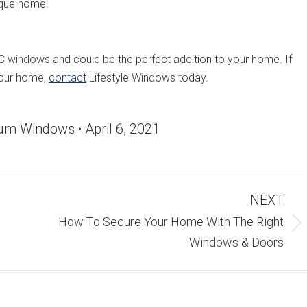
ique home.
indows and could be the perfect addition to your home. If
 your home,
contact
Lifestyle Windows today.
ium Windows
April 6, 2021
NEXT
How To Secure Your Home With The Right
Next
Windows & Doors
post: