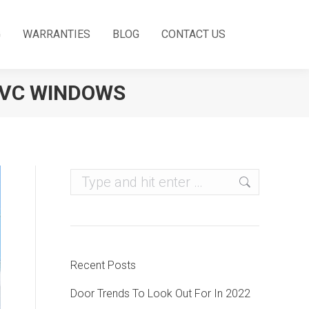
G
WARRANTIES
BLOG
CONTACT US
PVC WINDOWS
Search:
Recent Posts
Door Trends To Look Out For In 2022