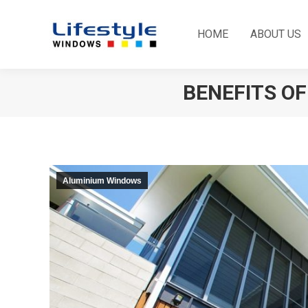
HOME
ABOUT US
BENEFITS O
Aluminium Windows