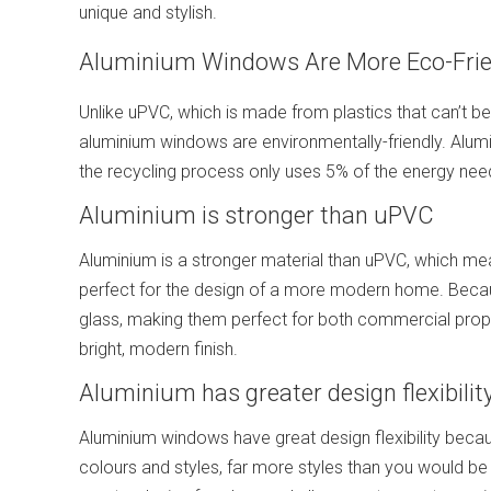
unique and stylish.
Aluminium Windows Are More Eco-Frie
Unlike uPVC, which is made from plastics that can’t 
aluminium windows are environmentally-friendly. Alumin
the recycling process only uses 5% of the energy neede
Aluminium is stronger than uPVC
Aluminium is a stronger material than uPVC, which m
perfect for the design of a more modern home. Because
glass, making them perfect for both commercial prope
bright, modern finish.
Aluminium has greater design flexibilit
Aluminium windows have great design flexibility beca
colours and styles, far more styles than you would be