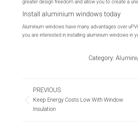
greater design freedom and allow you to create a un
Install aluminium windows today
Aluminium windows have many advantages over uPVC w
you are interested in installing aluminium windows in
Category:
Alumin
Post
PREVIOUS
Navigation
Keep Energy Costs Low With Window
Previous
Insulation
post: