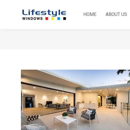
HOME
ABOUT US