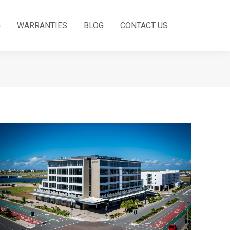
G
WARRANTIES
BLOG
CONTACT US