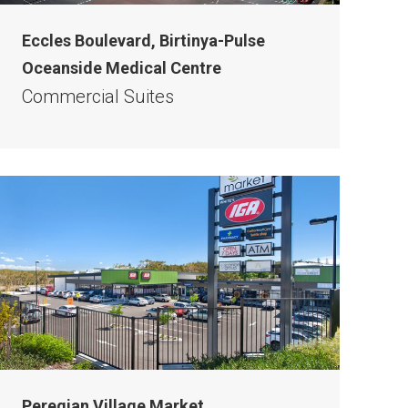
Eccles Boulevard, Birtinya-Pulse
Oceanside Medical Centre
Commercial Suites
Peregian Village Market