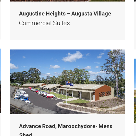
Augustine Heights – Augusta Village
Commercial Suites
Advance Road, Maroochydore- Mens
Shed