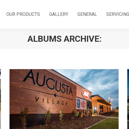
OUR PRODUCTS
GALLERY
GENERAL
SERVICIN
ALBUMS ARCHIVE: