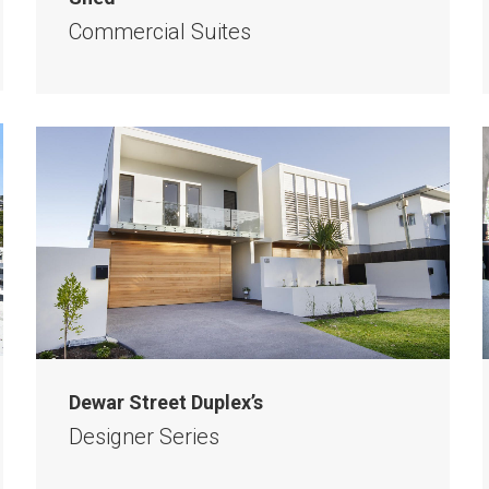
Commercial Suites
Dewar Street Duplex’s
Designer Series