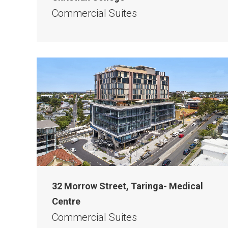
Commercial Suites
32 Morrow Street, Taringa- Medical
Centre
Commercial Suites