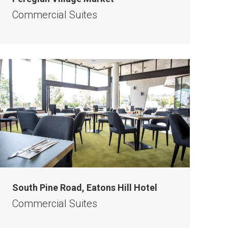
Commercial Suites
South Pine Road, Eatons Hill Hotel
Commercial Suites