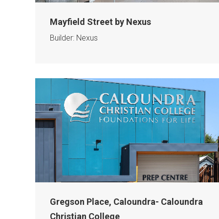
Mayfield Street by Nexus
Builder: Nexus
Gregson Place, Caloundra- Caloundra
Christian College