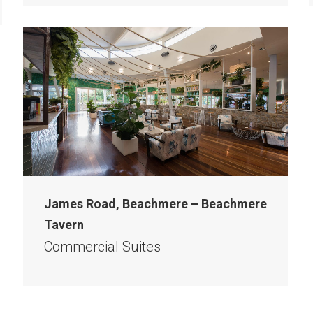
James Road, Beachmere – Beachmere
Tavern
Commercial Suites